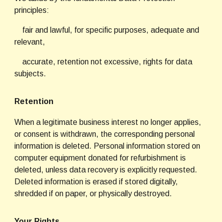
principles:
    fair and lawful, for specific purposes, adequate and 
relevant,
    accurate, retention not excessive, rights for data 
subjects.
Retention
When a legitimate business interest no longer applies, 
or consent is withdrawn, the corresponding personal 
information is deleted. Personal information stored on 
computer equipment donated for refurbishment is 
deleted, unless data recovery is explicitly requested. 
Deleted information is erased if stored digitally, 
shredded if on paper, or physically destroyed.
Your Rights