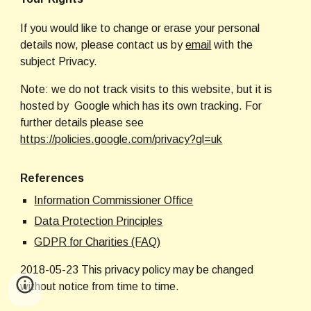
If you would like to change or erase your personal 
details now, please contact us by
email
 with the 
subject Privacy.
Note: we do not track visits to this website, but it is 
hosted by  Google which has its own tracking.
 For 
further details please see 
https://policies.google.com/privacy?gl=uk
References
Information Commissioner Office
Data Protection Principles
GDPR for Charities (FAQ)
2018-05-23 This privacy policy may be changed 
without notice from time to time.