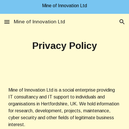
Mine of Innovation Ltd
Skip to main content
Skip to navigation
Mine of Innovation Ltd
Privacy Policy
Mine of Innovation Ltd is a social enterprise providing 
IT consultancy and IT support to individuals and 
organisations in Hertfordshire, UK. We hold information 
for research, development, projects, maintenance, 
cyber security and other fields of legitimate business 
interest.