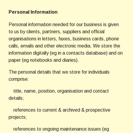
Personal Information
Personal information needed for our business is given 
to us by clients, partners, suppliers and official 
organisations in letters, faxes, business cards, phone 
calls, emails and other electronic media. We store the 
information digitally (eg in a contacts database) and on 
paper (eg notebooks and diaries).
The personal details that we store for individuals 
comprise:
    title, name, position, organisation and contact 
details;
    references to current & archived & prospective 
projects;
    references to ongoing maintenance issues (eg 