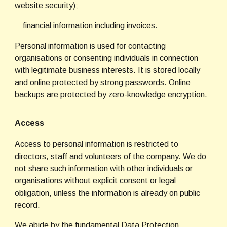
website security);
    financial information including invoices.
Personal information is used for contacting 
organisations or consenting individuals in connection 
with legitimate business interests. It is stored locally 
and online protected by strong passwords. Online 
backups are protected by zero-knowledge encryption.
Access
Access to personal information is restricted to 
directors, staff and volunteers of the company. We do 
not share such information with other individuals or 
organisations without explicit consent or legal 
obligation, unless the information is already on public 
record.
We abide by the fundamental Data Protection 